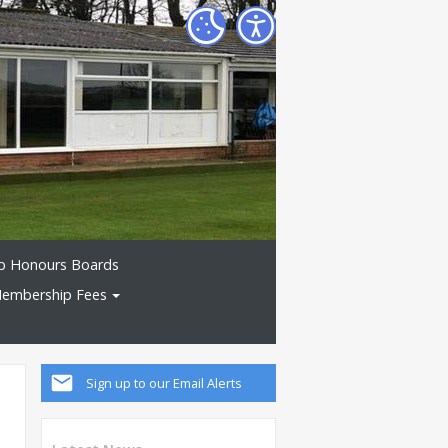
b Honours Boards
embership Fees
Sign up to our Email Alerts