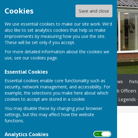
Cookies
Save and close
We use essential cookies to make our site work. We'd
also like to set analytics cookies that help us make
improvements by measuring how you use the site.
These will be set only if you accept.
For more detailed information about the cookies we
use, see our
cookies page
.
Essential Cookies
Essential cookies enable core functionality such as
Home
Club History
News
Fixt
security, network management, and accessibility. For
Club By-laws Nov 2025
Club Officers
example, the selections you make here about which
cookies to accept are stored in a cookie.
The Game of Bowls
Club Legends
You may disable these by changing your browser
settings, but this may affect how the website
National Titles
functions.
Singles -
1923, 1976, 1977
Analytics Cookies
ON OFF