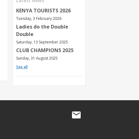
Latest News
KENYA TOURISTS 2026
Tuesday, 3 February 2026
Ladies do the Double
Double
Saturday, 13 September 2025
CLUB CHAMPIONS 2025
Sunday, 31 August 2025
See all