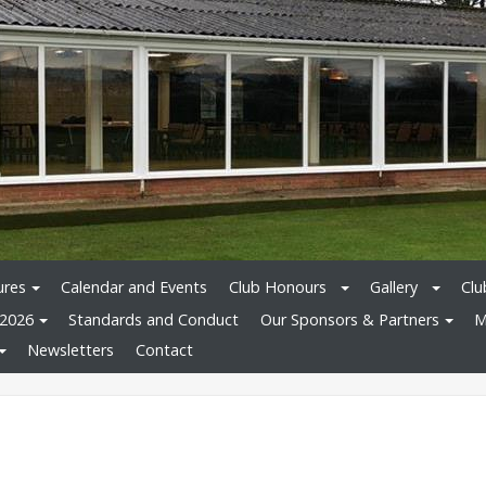
ures
Calendar and Events
Club Honours
Gallery
Clu
 2026
Standards and Conduct
Our Sponsors & Partners
M
Newsletters
Contact