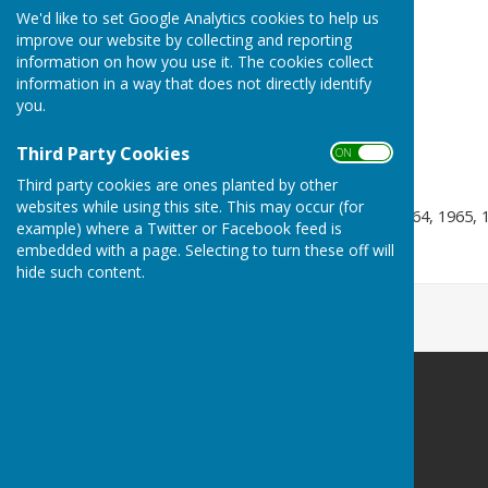
We'd like to set Google Analytics cookies to help us
Pairs -
2003, 2005
improve our website by collecting and reporting
information on how you use it. The cookies collect
Triples -
1974, 2011
information in a way that does not directly identify
Fours -
1963, 1969, 1976,
you.
Senior Singles -
1996, 2018
Third Party Cookies
ON OFF
Senior Triples
- 2025
Third party cookies are ones planted by other
websites while using this site. This may occur (for
Under 35 Singles -
1963, 1964, 1965, 
example) where a Twitter or Facebook feed is
embedded with a page. Selecting to turn these off will
Mixed Pairs -
2003, 2022
hide such content.
Barry Athletic Bowls Club
Off Paget Road
Barry Island
Barry