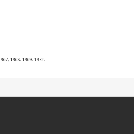
1967, 1968, 1969, 1972,