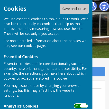
Barry Athletic Bowls Club
Cookies
Save and close
We use essential cookies to make our site work. We'd
also like to set analytics cookies that help us make
improvements by measuring how you use the site.
These will be set only if you accept.
For more detailed information about the cookies we
use, see our
cookies page
.
Essential Cookies
Essential cookies enable core functionality such as
security, network management, and accessibility. For
Sign up to our Email Alerts
example, the selections you make here about which
cookies to accept are stored in a cookie.
You may disable these by changing your browser
settings, but this may affect how the website
functions.
Co-ordinator
Analytics Cookies
ON OFF
Off Paget Road