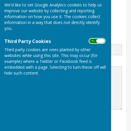
We'd like to set Google Analytics cookies to help us
Barry Island
Barry
improve our website by collecting and reporting
Vale Of Glamorgan
information on how you use it. The cookies collect
CF62 5TQ
information in a way that does not directly identify
you.
www.babowls.co.uk
Email
Third Party Cookies
ON OFF
Third party cookies are ones planted by other
websites while using this site. This may occur (for
example) where a Twitter or Facebook feed is
Message
embedded with a page. Selecting to turn these off will
hide such content.