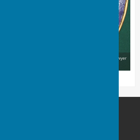
Club Coat of Arms Shield - designed and made by E.B. Sawyer
Club Chairman 1940 - 1955
Barry Athletic Bowls Club
Off Paget Road
Barry Island
Barry
Vale Of Glamorgan