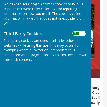
We'd like to set Google Analytics cookies to help us
improve our website by collecting and reporting
information on how you use it. The cookies collect
information in a way that does not directly identify
you.
Third Party Cookies
ON OFF
Third party cookies are ones planted by other
websites while using this site. This may occur (for
example) where a Twitter or Facebook feed is
embedded with a page. Selecting to turn these off will
hide such content.
2025 WELSH CHAMPIONS
Barry Athletic Bowls Club is a section within the long
established umbrella club of Barry Athletic Club
Limited, which offers cricket, bowls, tennis, football
and rowing to its members. Founded in the early