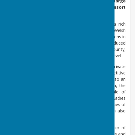
1900's, Barry Athletic Club Limited occupies a large
prestigious site at the heart of the seaside resort
of Barry Island in South Wales.
Founded in 1911, Barry Athletic Bowls Club has a rich
heritage and history as one of the leading clubs in Welsh
Bowls. The club boasts one of the finest playing greens in
Wales, excellent pavilion and facilities and has produced
many players that have represented the club at county,
international, European, commonwealth and world level.
The Men's section competes in the East Wales Private
Greens League and regularly fields three competitive
teams every week during the season. The club is also an
affiliated member of Welsh Lawn Bowls Association, the
South Vale District Bowling Association, the Vale of
Glamorgan County Bowling Association. The Ladies
Section is thriving, competing in the structured leagues of
Glamorgan and the immediate area. A Mixed team also
competes in the Welsh Mixed League.
Barry Athletic Bowls Club has a healthy membership of
over 100 members and always welcomes new friends and