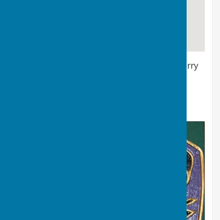
Location of the Bowls Pavilion & Green, Barry
Athletic Bowls Club
Barry Athletic Bowls Club