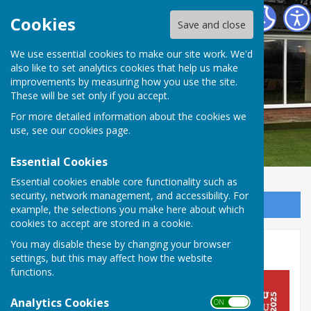
Barry Athletic Bowls Club
Cookies
Save and close
We use essential cookies to make our site work. We'd
also like to set analytics cookies that help us make
improvements by measuring how you use the site.
These will be set only if you accept.
For more detailed information about the cookies we
use, see our
cookies page
.
Essential Cookies
Essential cookies enable core functionality such as
security, network management, and accessibility. For
Sign up to our Email Alerts
example, the selections you make here about which
cookies to accept are stored in a cookie.
You may disable these by changing your browser
Home
settings, but this may affect how the website
functions.
Analytics Cookies
ON OFF