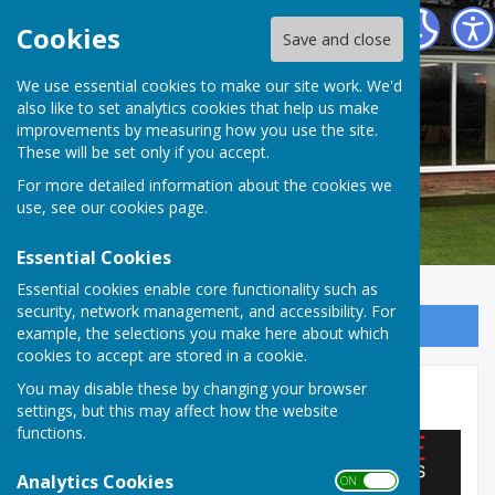
Barry Athletic Bowls Club
Cookies
Save and close
We use essential cookies to make our site work. We'd
also like to set analytics cookies that help us make
improvements by measuring how you use the site.
These will be set only if you accept.
For more detailed information about the cookies we
use, see our
cookies page
.
Essential Cookies
Essential cookies enable core functionality such as
security, network management, and accessibility. For
Sign up to our Email Alerts
example, the selections you make here about which
cookies to accept are stored in a cookie.
You may disable these by changing your browser
Jeff White Motors
settings, but this may affect how the website
functions.
Analytics Cookies
ON OFF