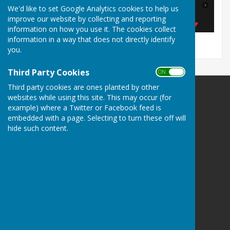
We'd like to set Google Analytics cookies to help us
improve our website by collecting and reporting
information on how you use it. The cookies collect
information in a way that does not directly identify
you.
Third Party Cookies
ON OFF
Third party cookies are ones planted by other
websites while using this site. This may occur (for
Barry Athletic Bowls Club
example) where a Twitter or Facebook feed is
Off Paget Road
embedded with a page. Selecting to turn these off will
Barry Island
hide such content.
Barry
Vale Of Glamorgan
CF62 5TQ
Privacy Policy